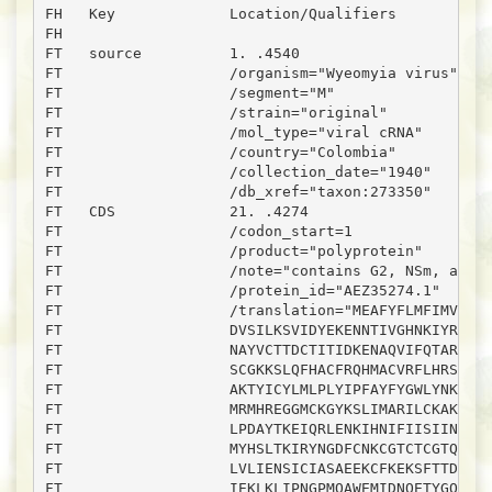
FH   Key             Location/Qualifiers

FH

FT   source          1. .4540

FT                   /organism="Wyeomyia virus"

FT                   /segment="M"

FT                   /strain="original"

FT                   /mol_type="viral cRNA"

FT                   /country="Colombia"

FT                   /collection_date="1940"

FT                   /db_xref="taxon:273350"

FT   CDS             21. .4274

FT                   /codon_start=1

FT                   /product="polyprotein"

FT                   /note="contains G2, NSm, and G
FT                   /protein_id="AEZ35274.1"

FT                   /translation="MEAFYFLMFIMVSNAT
FT                   DVSILKSVIDYEKENNTIVGHNKIYRQWVV
FT                   NAYVCTTDCTITIDKENAQVIFQTARLNHF
FT                   SCGKKSLQFHACFRQHMACVRFLHRSLLPG
FT                   AKTYICYLMLPLYIPFAYFYGWLYNKSCKI
FT                   MRMHREGGMCKGYKSLIMARILCKAKTSSL
FT                   LPDAYTKEIQRLENKIHNIFIISIINISIT
FT                   MYHSLTKIRYNGDFCNKCGTCTCGTQEDPN
FT                   LVLIENSICIASAEEKCFKEKSFTTDCIGP
FT                   IEKLKLIPNGPMQAWEMIDNQETYGQTFLM