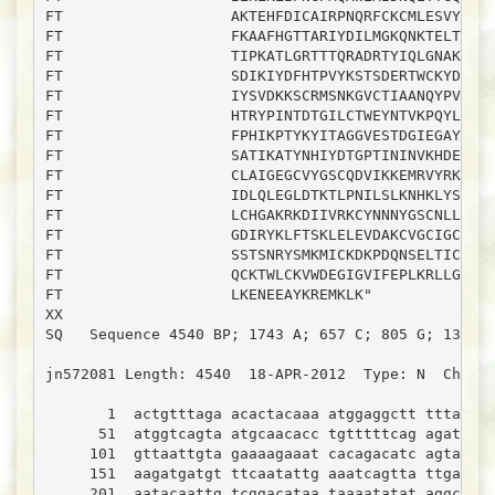
FT                   AKTEHFDICAIRPNQRFCKCMLESVYCKDT
FT                   FKAAFHGTTARIYDILMGKQNKTELTKLFK
FT                   TIPKATLGRTTTQRADRTYIQLGNAKIGEP
FT                   SDIKIYDFHTPVYKSTSDERTWCKYDKHCF
FT                   IYSVDKKSCRMSNKGVCTIAANQYPVLQCD
FT                   HTRYPINTDTGILCTWEYNTVKPQYLQKIS
FT                   FPHIKPTYKYITAGGVESTDGIEGAYILTE
FT                   SATIKATYNHIYDTGPTININVKHDELCTG
FT                   CLAIGEGCVYGSCQDVIKKEMRVYRKATDE
FT                   IDLQLEGLDTKTLPNILSLKNHKLYSGQIN
FT                   LCHGAKRKDIIVRKCYNNNYGSCNLLNEEK
FT                   GDIRYKLFTSKLELEVDAKCVGCIGCFSNF
FT                   SSTSNRYSMKMICKDKPDQNSELTICGKKY
FT                   QCKTWLCKVWDEGIGVIFEPLKRLLGSYFN
FT                   LKENEEAYKREMKLK"

XX

SQ   Sequence 4540 BP; 1743 A; 657 C; 805 G; 1335 T
jn572081 Length: 4540  18-APR-2012  Type: N  Check:
       1  actgtttaga acactacaaa atggaggctt tttacttc
      51  atggtcagta atgcaacacc tgtttttcag agatgttt
     101  gttaattgta gaaaagaaat cacagacatc agtatctg
     151  aagatgatgt ttcaatattg aaatcagtta ttgactat
     201  aatacaattg tcggacataa taaaatatat aggcagtg