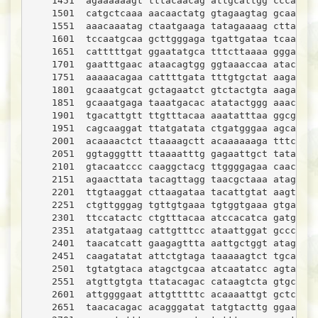
    1451  agaaaaaagt tttacaacag attgcattgg cccactga
    1501  catgctcaaa aacaactatg gtagaagtag gcaaaaaa
    1551  aaacaaatag ctaatgaaga tatagaaaag cttaaatt
    1601  tccaatgcaa gcttgggaga tgattgataa tcaagaaa
    1651  catttttgat ggaatatgca tttcttaaaa gggaatgt
    1701  gaatttgaac ataacagtgg ggtaaaccaa atactatg
    1751  aaaaacagaa cattttgata tttgtgctat aagaccaa
    1801  gcaaatgcat gctagaatct gtctactgta aagataca
    1851  gcaaatgaga taaatgacac atatactggg aaacctac
    1901  tgacattgtt ttgtttacaa aaatatttaa ggcggctt
    1951  cagcaaggat ttatgatata ctgatgggaa agcagaac
    2001  acaaaactct ttaaaagctt acaaaaaaga tttccata
    2051  ggtagggttt ttaaaatttg gagaattgct tataggtt
    2101  gtacaatccc caaggctacg ttggggagaa caacaaca
    2151  agaacttata tacagttagg taacgctaaa ataggaga
    2201  ttgtaaggat cttaagataa tacattgtat aagtccac
    2251  ctgttgggag tgttgtgaaa tgtggtgaaa gtgatatc
    2301  ttccatactc ctgtttacaa atccacatca gatgagag
    2351  atatgataag cattgtttcc ataattggat gcccattg
    2401  taacatcatt gaagagttta aattgctggt atagtgat
    2451  caagatatat attctgtaga taaaaagtct tgcagaat
    2501  tgtatgtaca atagctgcaa atcaatatcc agtattgc
    2551  atgttgtgta ttatacagac cataagtcta gtgcagat
    2601  attggggaat attgtttttc acaaaattgt gctcatac
    2651  taacacagac acagggatat tatgtacttg ggaatata