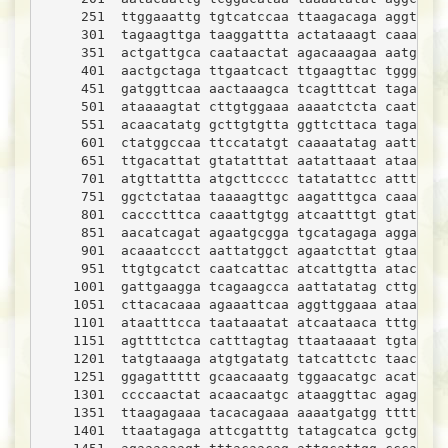
     251  ttggaaattg tgtcatccaa ttaagacaga aggtggaa
     301  tagaagttga taaggattta actataaagt caaatgct
     351  actgattgca caataactat agacaaagaa aatgcaca
     401  aactgctaga ttgaatcact ttgaagttac tgggacaa
     451  gatggttcaa aactaaagca tcagtttcat tagaccag
     501  ataaaagtat cttgtggaaa aaaatctcta caattcca
     551  acaacatatg gcttgtgtta ggttcttaca tagaagtt
     601  ctatggccaa ttccatatgt caaaatatag aattgata
     651  ttgacattat gtatatttat aatattaaat ataattgc
     701  atgttattta atgcttcccc tatatattcc atttgcat
     751  ggctctataa taaaagttgc aagatttgca caaactgc
     801  caccctttca caaattgtgg atcaatttgt gtatgtgg
     851  aacatcagat agaatgcgga tgcatagaga aggaggaa
     901  acaaatccct aattatggct agaatcttat gtaaagca
     951  ttgtgcatct caatcattac atcattgtta atactgtc
    1001  gattgaagga tcagaagcca aattatatag cttgtcag
    1051  cttacacaaa agaaattcaa aggttggaaa ataaaata
    1101  ataatttcca taataaatat atcaataaca tttgtact
    1151  agttttctca catttagtag ttaataaaat tgtaaata
    1201  tatgtaaaga atgtgatatg tatcattctc taactaaa
    1251  ggagattttt gcaacaaatg tggaacatgc acatgtgg
    1301  ccccaactat acaacaatgc ataaggttac agagcaat
    1351  ttaagagaaa tacacagaaa aaaatgatgg ttttattt
    1401  ttaatagaga attcgatttg tatagcatca gctgaaga