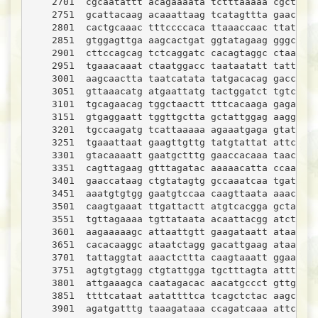
    2701  cgcaatattt acagaaaata tctttaaaaa cgctagaa
    2751  gcattacaag acaaattaag tcatagttta gaacttta
    2801  cactgcaaac tttccccaca ttaaaccaac ttataaat
    2851  gtggagttga aagcactgat ggtatagaag gggcttat
    2901  cttccagcag tctcaggatc cacagtaggc ctaaatgt
    2951  tgaaacaaat ctaatggacc taataatatt tattaaaa
    3001  aagcaactta taatcatata tatgacacag gaccaact
    3051  gttaaacatg atgaattatg tactggatct tgtccaag
    3101  tgcagaacag tggctaactt tttcacaaga gagaacta
    3151  gtgaggaatt tggttgctta gctattggag aaggatgt
    3201  tgccaagatg tcattaaaaa agaaatgaga gtatatag
    3251  tgaaattaat gaagttgttg tatgtattat attcacaa
    3301  gtacaaaatt gaatgctttg gaaccacaaa taacatca
    3351  cagttagaag gtttagatac aaaaacatta ccaaatat
    3401  gaaccataag ctgtatagtg gccaaatcaa tgatttag
    3451  aaatgtgtgg gaatgtccaa caagttaata aaacaatt
    3501  caagtgaaat ttgattactt atgtcacgga gctaaaag
    3551  tgttagaaaa tgttataata acaattacgg atcttgca
    3601  aagaaaaagc attaattgtt gaagataatt ataataca
    3651  cacacaaggc ataatctagg gacattgaag ataaaagt
    3701  tattaggtat aaactcttta caagtaaatt ggaattag
    3751  agtgtgtagg ctgtattgga tgctttagta atttcgat
    3801  attgaaagca caatagacac aacatgccct gttgttgg
    3851  ttttcataat aatattttca tcagctctac aagcaaca
    3901  agatgatttg taaagataaa ccagatcaaa attcagag