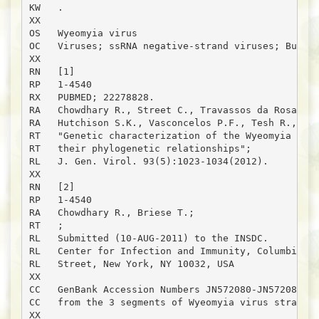
KW   .

XX

OS   Wyeomyia virus

OC   Viruses; ssRNA negative-strand viruses; Bunyav
XX

RN   [1]

RP   1-4540

RX   PUBMED; 22278828.

RA   Chowdhary R., Street C., Travassos da Rosa A.,
RA   Hutchison S.K., Vasconcelos P.F., Tesh R., Lip
RT   "Genetic characterization of the Wyeomyia grou
RT   their phylogenetic relationships";

RL   J. Gen. Virol. 93(5):1023-1034(2012).

XX

RN   [2]

RP   1-4540

RA   Chowdhary R., Briese T.;

RT   ;

RL   Submitted (10-AUG-2011) to the INSDC.

RL   Center for Infection and Immunity, Columbia Un
RL   Street, New York, NY 10032, USA

XX

CC   GenBank Accession Numbers JN572080-JN572082 re
CC   from the 3 segments of Wyeomyia virus strain o
XX
