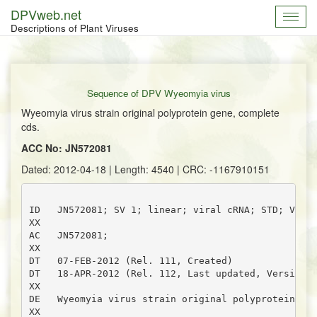
DPVweb.net
Toggl
Descriptions of Plant Viruses
navig
Sequence of DPV Wyeomyia virus
Wyeomyia virus strain original polyprotein gene, complete
cds.
ACC No: JN572081
Dated: 2012-04-18 | Length: 4540 | CRC: -1167910151
ID   JN572081; SV 1; linear; viral cRNA; STD; VRL; 
XX

AC   JN572081;

XX

DT   07-FEB-2012 (Rel. 111, Created)

DT   18-APR-2012 (Rel. 112, Last updated, Version 3
XX

DE   Wyeomyia virus strain original polyprotein gen
XX
